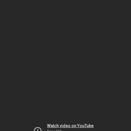
Watch video on YouTube