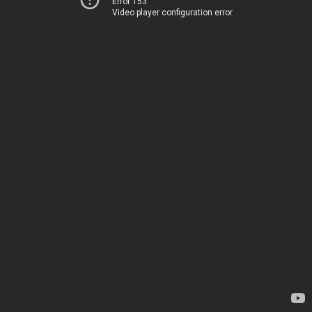
Error 153
Video player configuration error