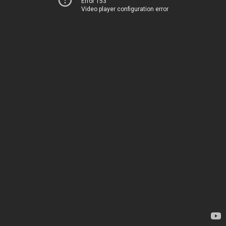
Error 153
Video player configuration error