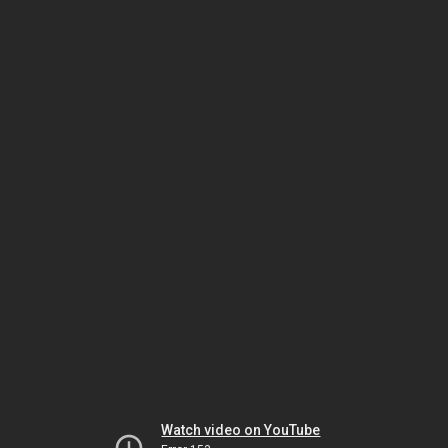
Watch video on YouTube