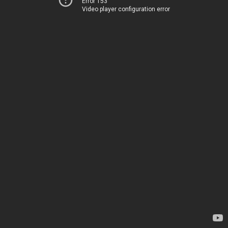
Error 153
Video player configuration error