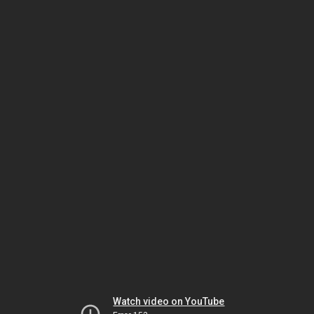
Watch video on YouTube