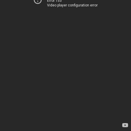
Error 153
Video player configuration error