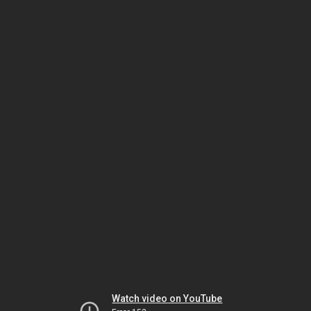
Watch video on YouTube