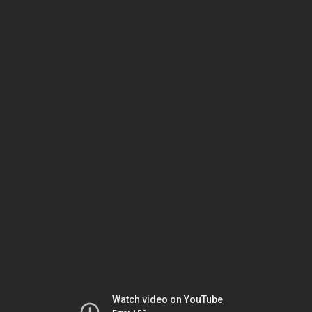
Watch video on YouTube