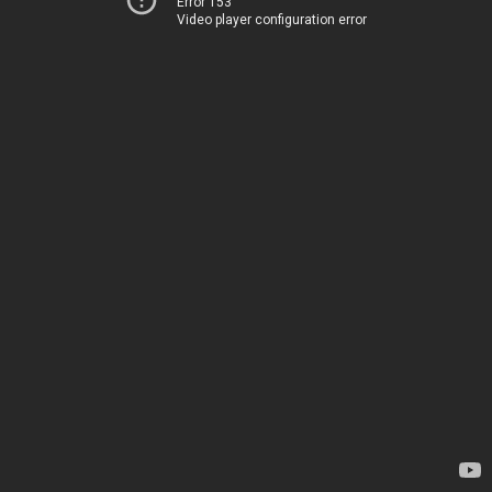
Error 153
Video player configuration error