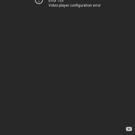
Error 153
Video player configuration error