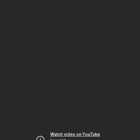
Watch video on YouTube