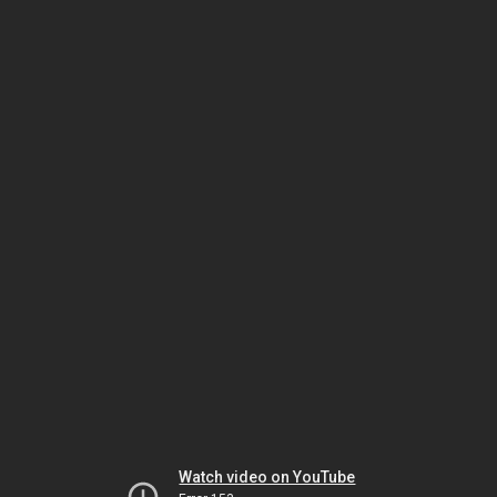
Watch video on YouTube