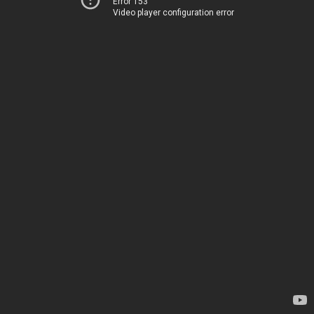
Error 153
Video player configuration error