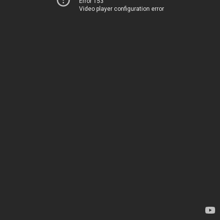
Error 153
Video player configuration error