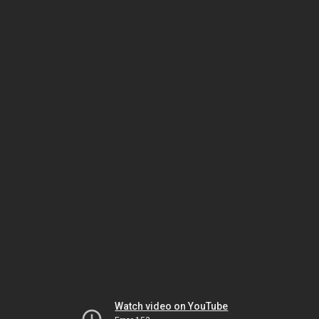
Watch video on YouTube