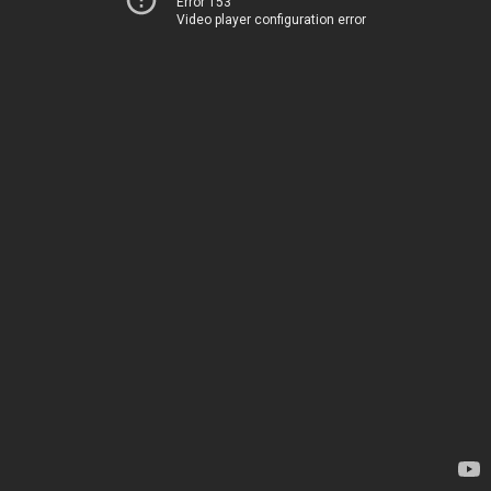
Error 153
Video player configuration error