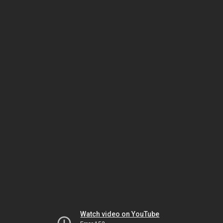
Watch video on YouTube