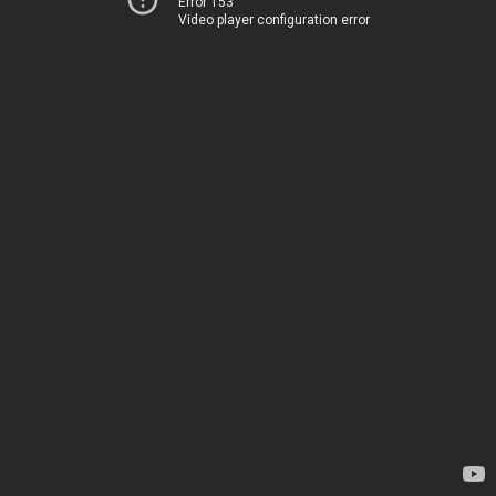
Error 153
Video player configuration error