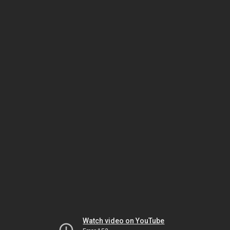
Watch video on YouTube