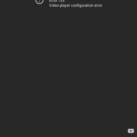
Error 153
Video player configuration error