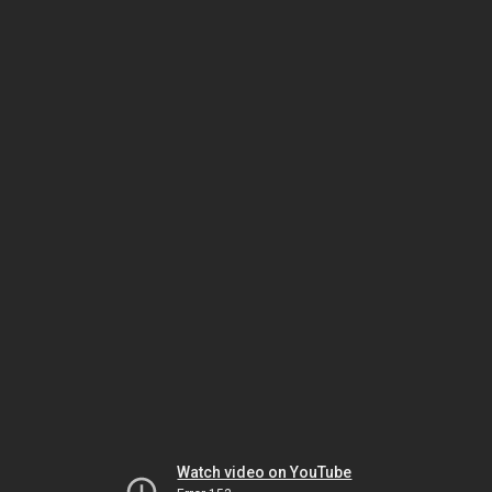
Watch video on YouTube