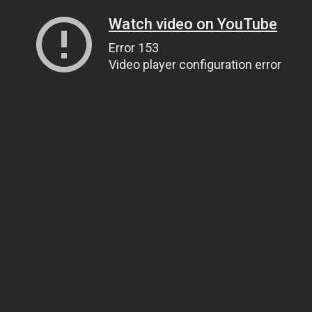
Watch video on YouTube
Error 153
Video player configuration error