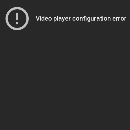
Video player configuration error