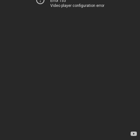
Error 153
Video player configuration error