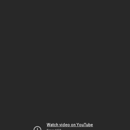
Watch video on YouTube