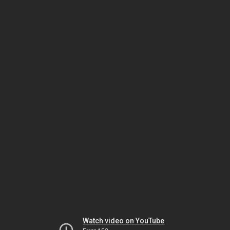
Watch video on YouTube