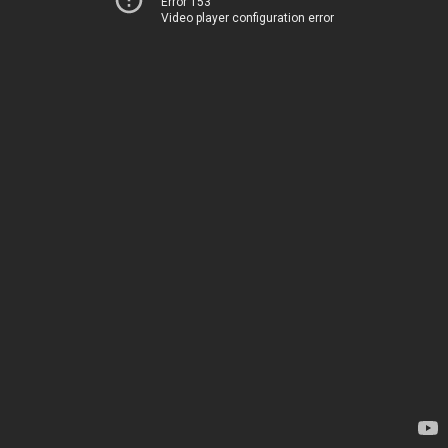
Error 153
Video player configuration error