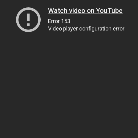
Watch video on YouTube
Error 153
Video player configuration error