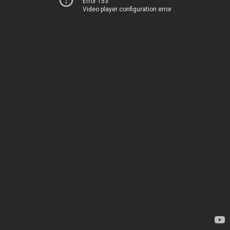
Error 153
Video player configuration error