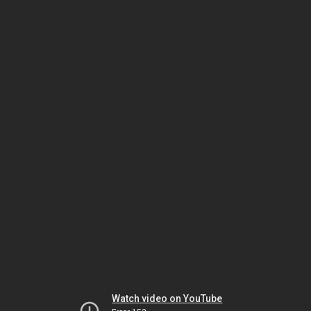
Watch video on YouTube