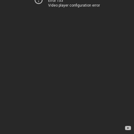
Error 153
Video player configuration error