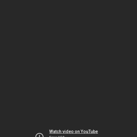
Watch video on YouTube