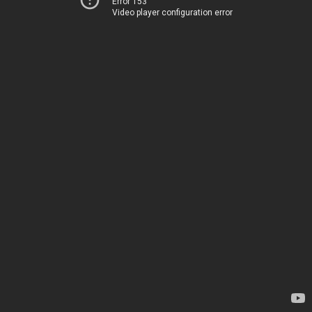
Error 153
Video player configuration error