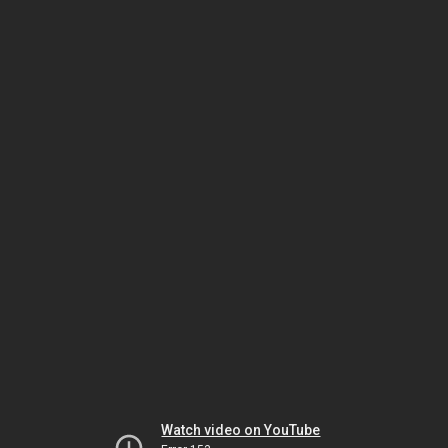
Watch video on YouTube