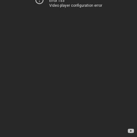
Error 153
Video player configuration error