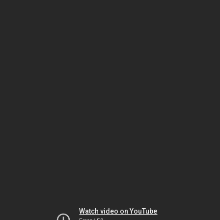
Watch video on YouTube