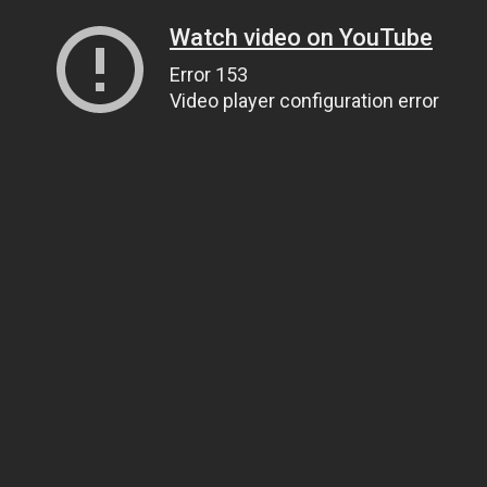
Watch video on YouTube
Error 153
Video player configuration error