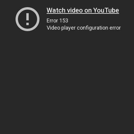
Watch video on YouTube
Error 153
Video player configuration error