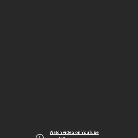
Watch video on YouTube