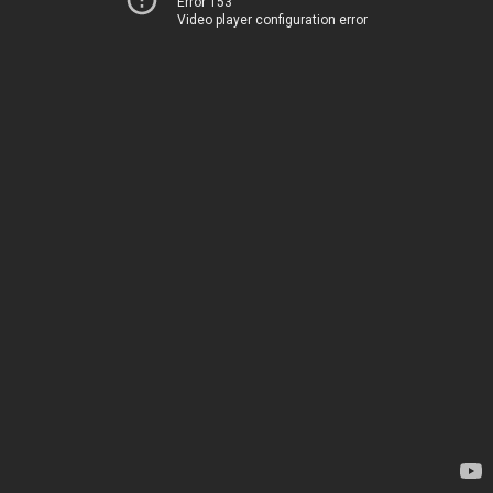
Error 153
Video player configuration error