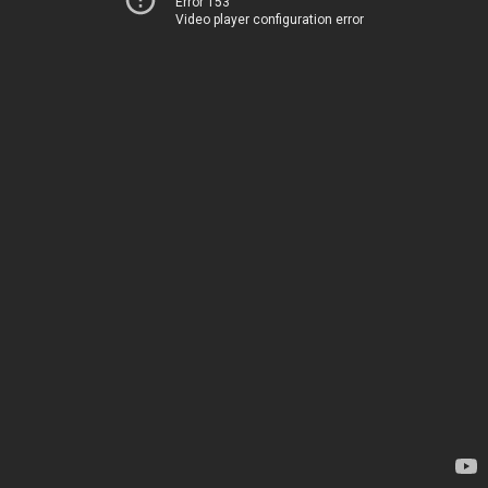
Error 153
Video player configuration error