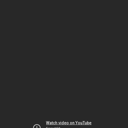
Watch video on YouTube