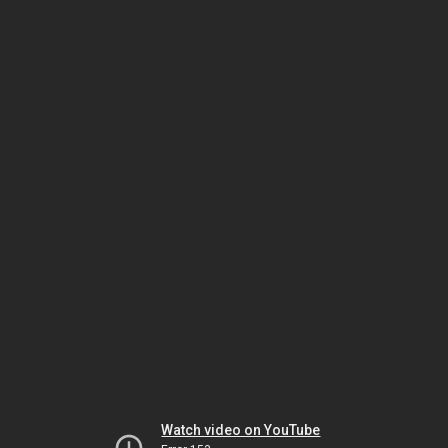
Watch video on YouTube