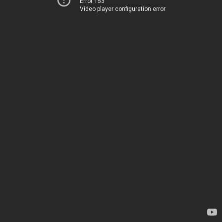
Error 153
Video player configuration error