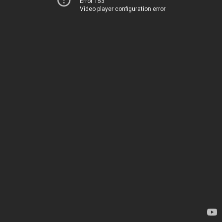
Error 153
Video player configuration error