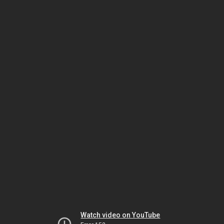
Watch video on YouTube