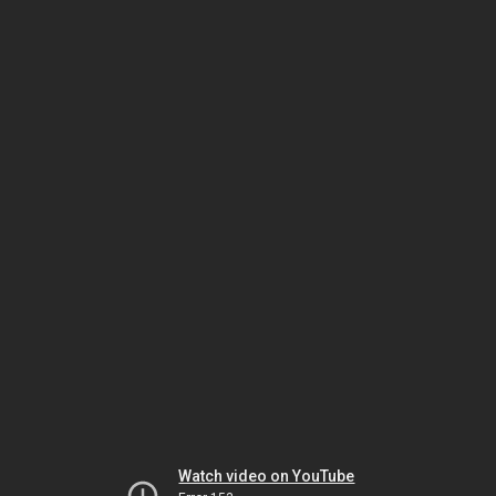
Watch video on YouTube