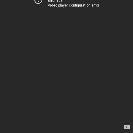
Error 153
Video player configuration error