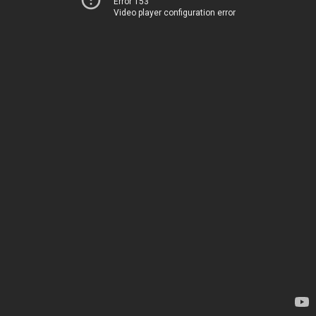
Error 153
Video player configuration error