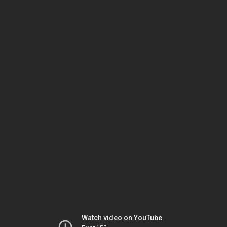
Watch video on YouTube