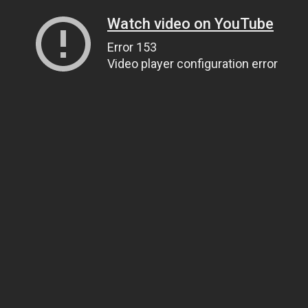
Watch video on YouTube
Error 153
Video player configuration error