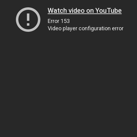
Watch video on YouTube
Error 153
Video player configuration error