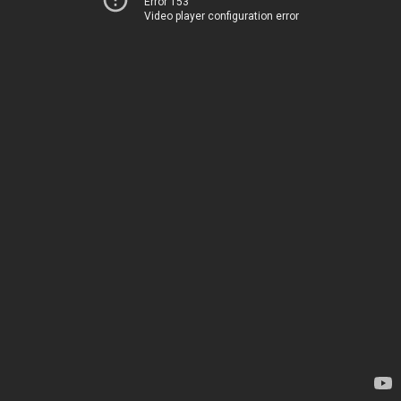
Error 153
Video player configuration error