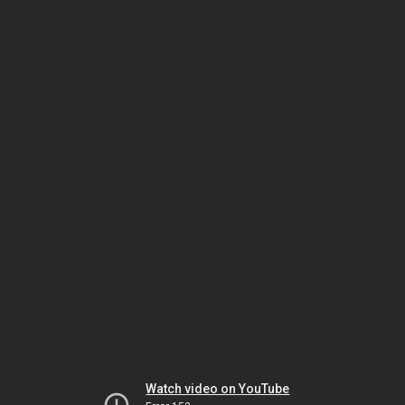
Watch video on YouTube