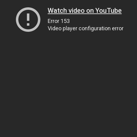
Watch video on YouTube
Error 153
Video player configuration error