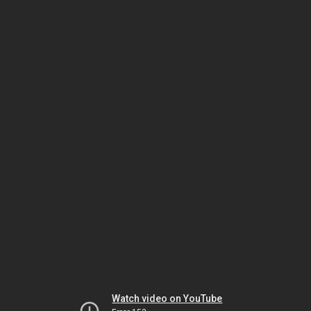
Watch video on YouTube