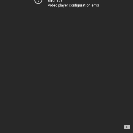
Error 153
Video player configuration error