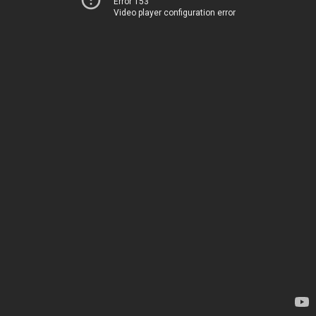
Error 153
Video player configuration error