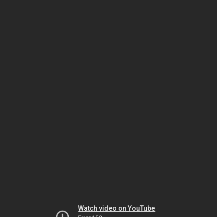
Watch video on YouTube