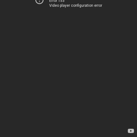
Error 153
Video player configuration error