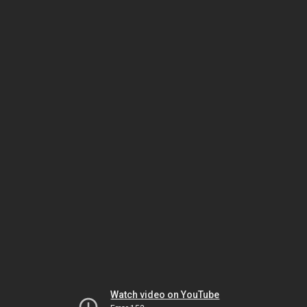
Watch video on YouTube