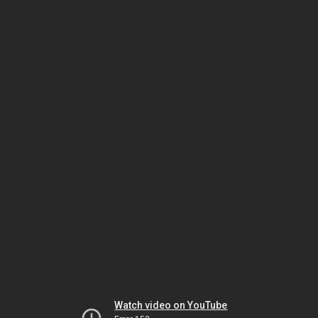
Watch video on YouTube