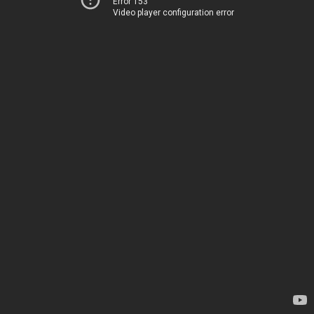
Error 153
Video player configuration error