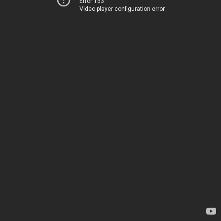
Error 153
Video player configuration error