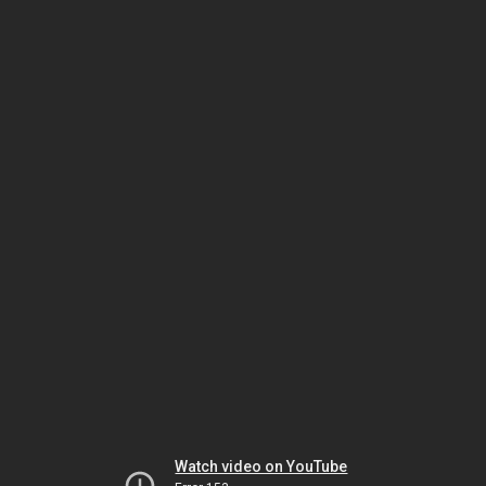
Watch video on YouTube