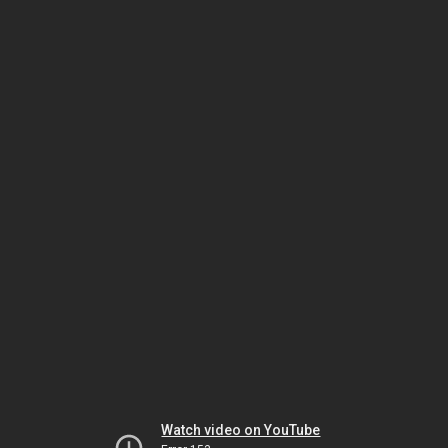
Watch video on YouTube