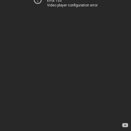
Error 153
Video player configuration error