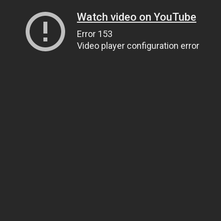
Watch video on YouTube
Error 153
Video player configuration error