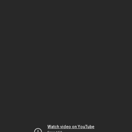
Watch video on YouTube