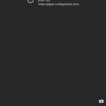
Error 153
Video player configuration error