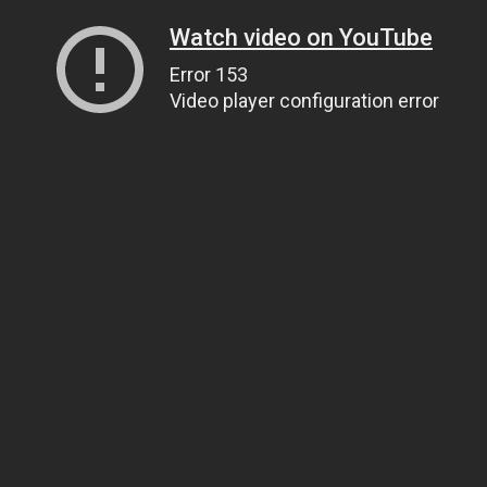
Watch video on YouTube
Error 153
Video player configuration error