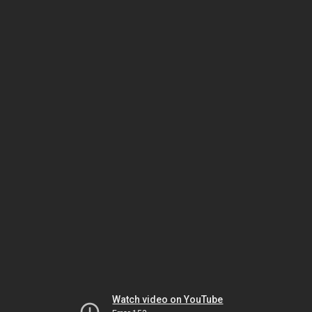
Watch video on YouTube