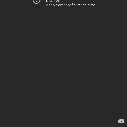
Error 153
Video player configuration error