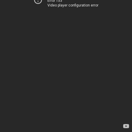
Error 153
Video player configuration error