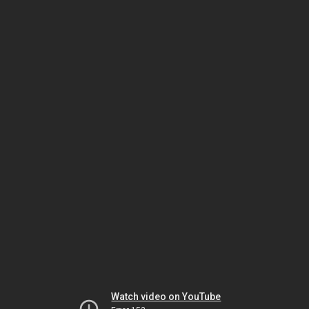
Watch video on YouTube