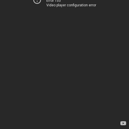
Error 153
Video player configuration error