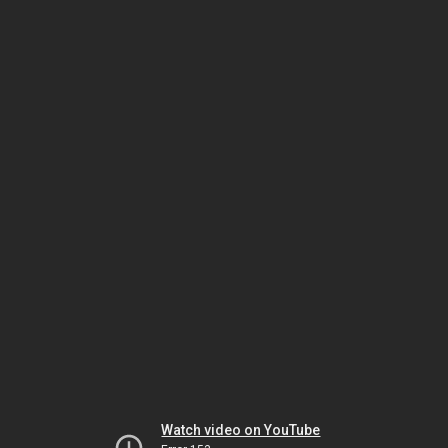
Watch video on YouTube