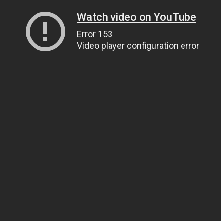
Watch video on YouTube
Error 153
Video player configuration error