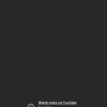
Watch video on YouTube