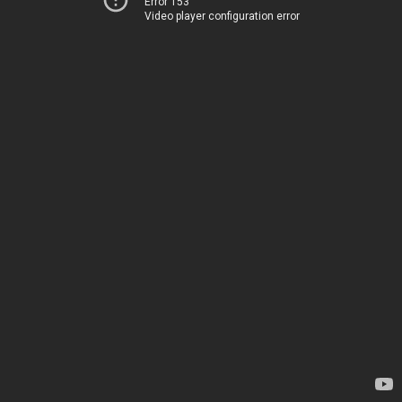
Error 153
Video player configuration error