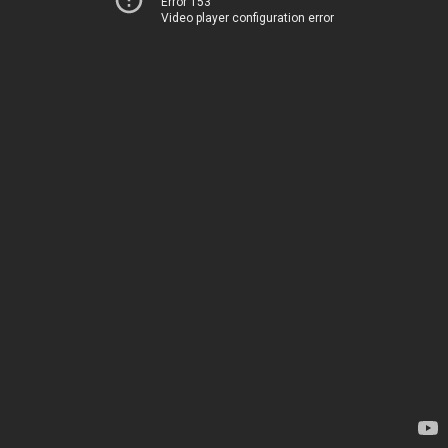
Error 153
Video player configuration error