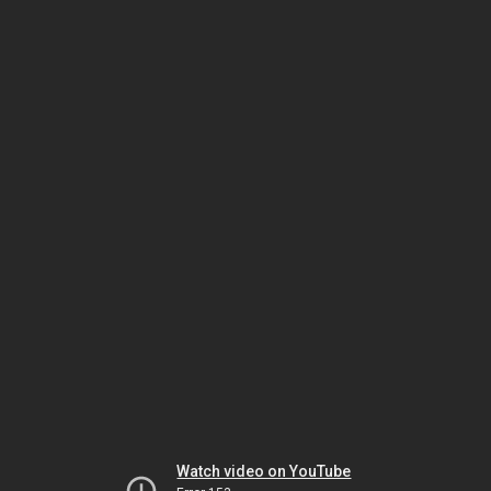
Watch video on YouTube