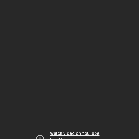
Watch video on YouTube