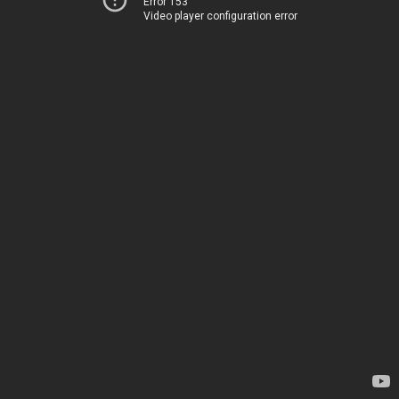
Error 153
Video player configuration error