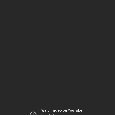
Watch video on YouTube