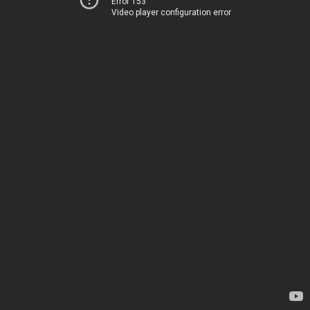
Error 153
Video player configuration error