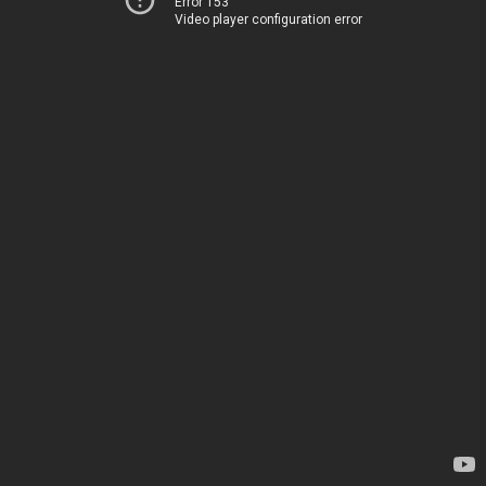
Error 153
Video player configuration error