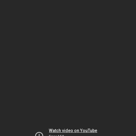
Watch video on YouTube